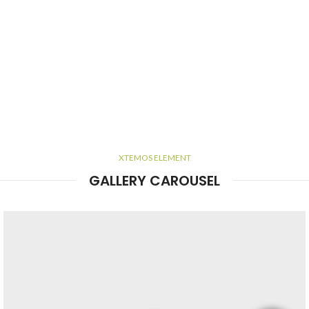
XTEMOS ELEMENT
GALLERY CAROUSEL