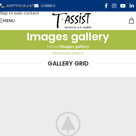
ASISTENCIA 24/7
CORREO
Skip to navigation
Skip to main content
MENU
Images gallery
Home
/
Images gallery
XTEMOS ELEMENT
GALLERY GRID