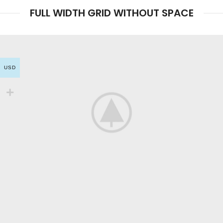
FULL WIDTH GRID WITHOUT SPACE
USD