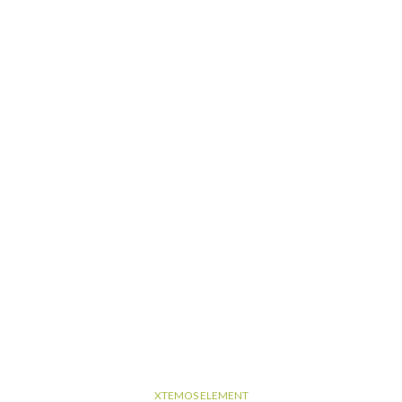
XTEMOS ELEMENT