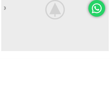
HOLDING: EEUU, San Francisco, California, 94102, United States
Phone: +1 954 237 1535