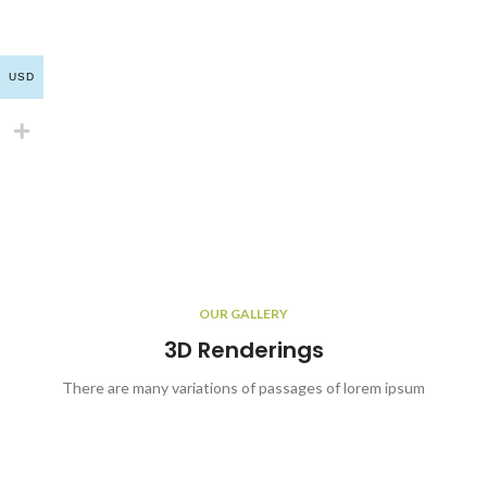
USD
OUR GALLERY
3D Renderings
There are many variations of passages of lorem ipsum