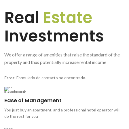
Real
Estate
Investments
We offer a range of amenities that raise the standard of the
property and thus potentially increase rental income
Error:
Formulario de contacto no encontrado.
Ease of Management
You just buy an apartment, and a professional hotel operator will
do the rest for you