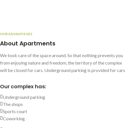
OUR ADVANTAGES
About Apartments
We took care of the space around. So that nothing prevents you
from enjoying nature and freedom, the territory of the complex
will be closed for cars. Underground parking is provided for cars
Our complex has:
Underground parking
The shops
Sports court
Coworking