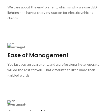
We care about the environment, which is why we use LED
lighting and have a charging station for electric vehicles
clients
Ease of Management
You just buy an apartment, and a professional hotel operator
will do the rest for you. That Amounts to little more than
garbled words