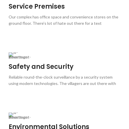
Service Premises
Our complex has office space and convenience stores on the
ground floor. There’s lot of hate out there for a text
Safety and Security
Reliable round-the-clock surveillance by a security system
using modern technologies. The villagers are out there with
Environmental Solutions