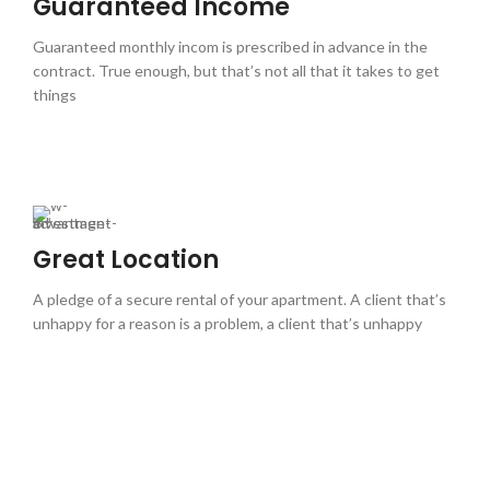
Guaranteed Income
Guaranteed monthly incom is prescribed in advance in the
contract. True enough, but that’s not all that it takes to get
things
Great Location
A pledge of a secure rental of your apartment. A client that’s
unhappy for a reason is a problem, a client that’s unhappy