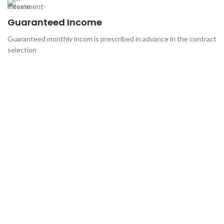
Guaranteed Income
Guaranteed monthly incom is prescribed in advance in the contract
selection