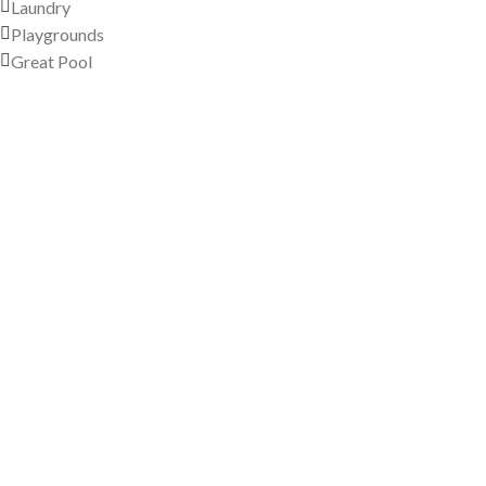
Laundry
Playgrounds
Great Pool