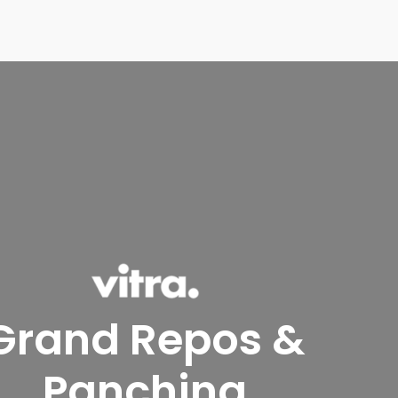
Grand Repos &
Panchina