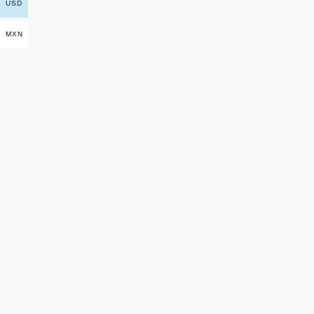
USD
MXN