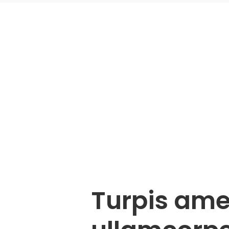
Turpis ame