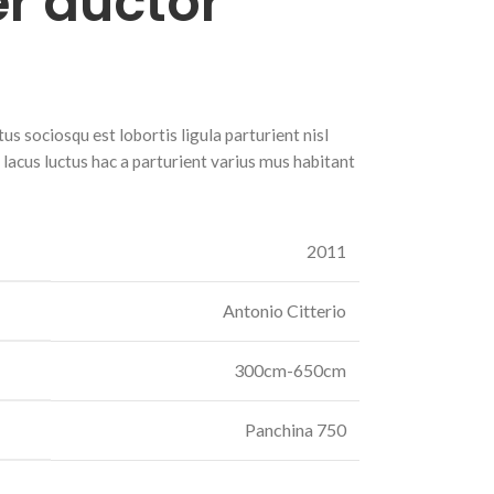
r auctor
s sociosqu est lobortis ligula parturient nisl
r lacus luctus hac a parturient varius mus habitant
2011
Antonio Citterio
300cm-650cm
Panchina 750