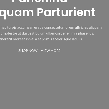
iquam Parturient
c hac turpis accumsan erat a consectetur lorem ultricies aliquam
t molestie ut dui vestibulum ullamcorper enim a phasellus.
ndrerit laoreet in vel a et primis scelerisque iaculis.
SHOP NOW
VIEW MORE