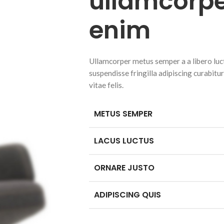
ullamcorpe
enim
Ullamcorper metus semper a a libero luctu
suspendisse fringilla adipiscing curabitu
vitae felis.
METUS SEMPER
LACUS LUCTUS
ORNARE JUSTO
ADIPISCING QUIS