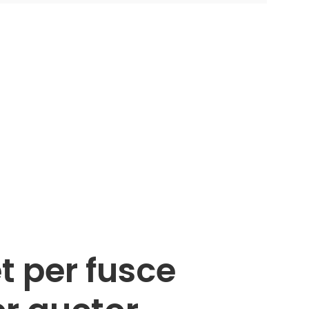
t per fusce