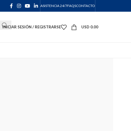
ASISTENCIA 24/7
FAQS
CONTACTO
INICIAR SESIÓN / REGISTRARSE
USD
0.00