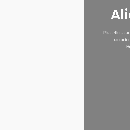
Al
Phasellus a a
parturien
He