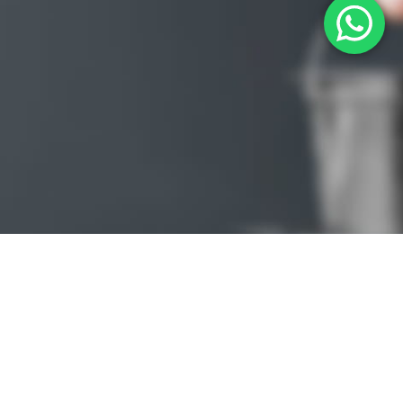
PREMIUM
ECOMMERCE
TEMPLATE