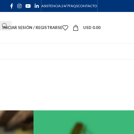
ASISTENCIA 24/7
FAQS
CONTACTO
INICIAR SESIÓN / REGISTRARSE
USD
0.00