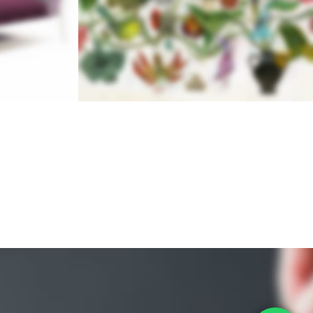
N
 2017