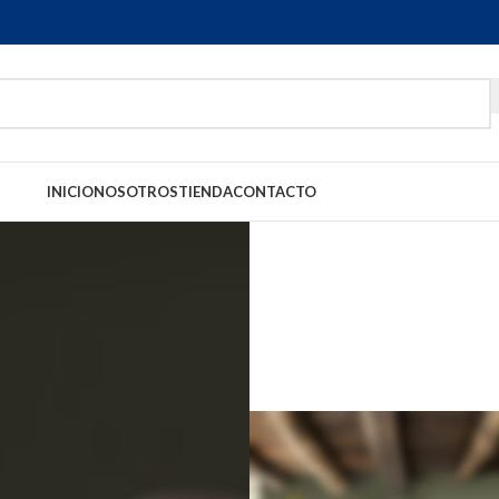
INICIO
NOSOTROS
TIENDA
CONTACTO