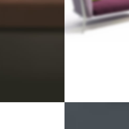
NEW COLLECTIO
Design Trends