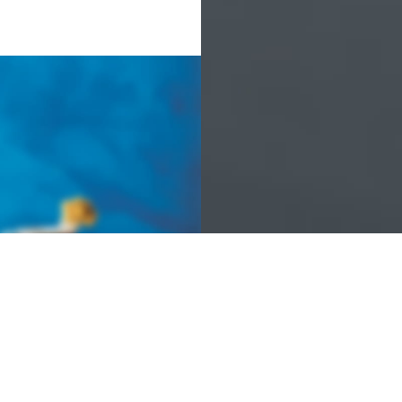
 COLLECTION