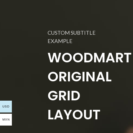
CUSTOM SUBTITLE
EXAMPLE
WOODMART
ORIGINAL
GRID
USD
LAYOUT
MXN